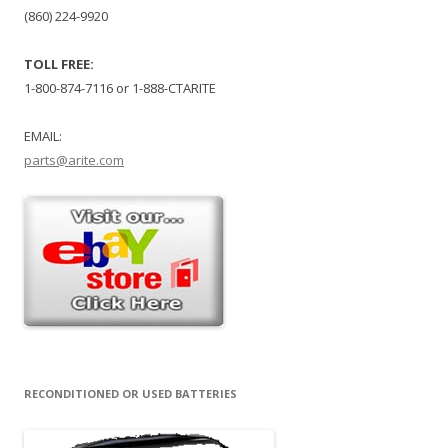
(860) 224-9920
TOLL FREE:
1-800-874-7116 or 1-888-CTARITE
EMAIL:
parts@arite.com
RECONDITIONED OR USED BATTERIES