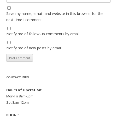
Save my name, email, and website in this browser for the
next time I comment.
Notify me of follow-up comments by email.
Notify me of new posts by email.
CONTACT INFO
Hours of Operation:
Mon-Fri 8am-5pm
Sat 8am-12pm
PHONE: