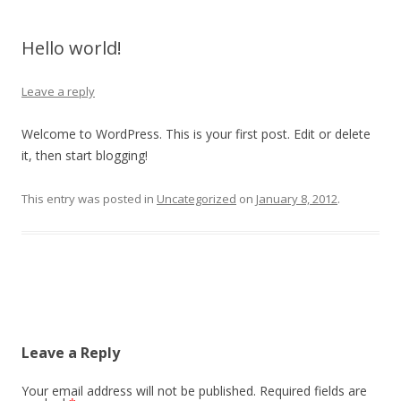
Hello world!
Leave a reply
Welcome to WordPress. This is your first post. Edit or delete
it, then start blogging!
This entry was posted in
Uncategorized
on
January 8, 2012
.
Post
navigation
Leave a Reply
Your email address will not be published.
Required fields are