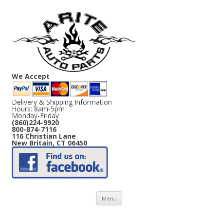
We Accept
Delivery & Shipping Information
Hours: 8am-5pm
Monday-Friday
(860)224-9920
800-874-7116
116 Christian Lane
New Britain, CT 06450
Skip
Menu
to
content