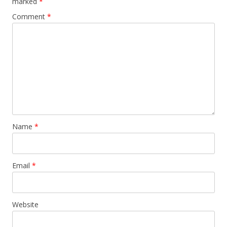
marked
*
Comment
*
Name
*
Email
*
Website